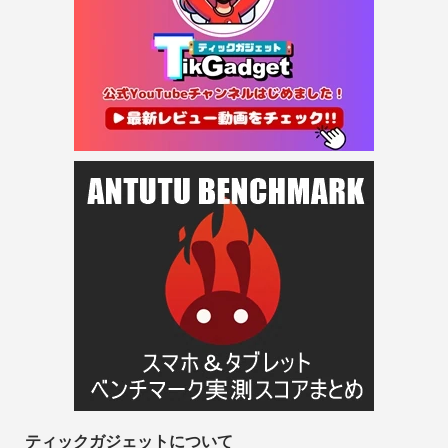
ティックガジェットについて