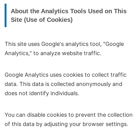
About the Analytics Tools Used on This
Site (Use of Cookies)
This site uses Google's analytics tool, "Google
Analytics," to analyze website traffic.
Google Analytics uses cookies to collect traffic
data. This data is collected anonymously and
does not identify individuals.
You can disable cookies to prevent the collection
of this data by adjusting your browser settings.