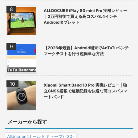
ALLDOCUBE iPlay 80 mini Pro 実機レビュー
｜2万円前後で買える高コスパ8.4インチ
Androidタブレット
【2026年最新】Android端末でAnTuTuベンチ
マークテストを行う超簡単な方法
Xiaomi Smart Band 10 Pro 実機レビュー | 独
立GNSS搭載で運動記録も快適な高コスパスマ
ートバンド
メーカーから探す
Alldocube(オールドキューブ)
(30)