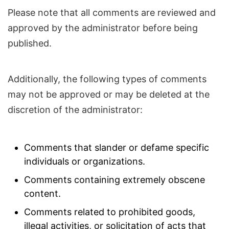
Please note that all comments are reviewed and
approved by the administrator before being
published.
Additionally, the following types of comments
may not be approved or may be deleted at the
discretion of the administrator:
Comments that slander or defame specific
individuals or organizations.
Comments containing extremely obscene
content.
Comments related to prohibited goods,
illegal activities, or solicitation of acts that