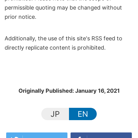
permissible quoting may be changed without
prior notice.
Additionally, the use of this site's RSS feed to
directly replicate content is prohibited.
Originally Published: January 16, 2021
JP
EN