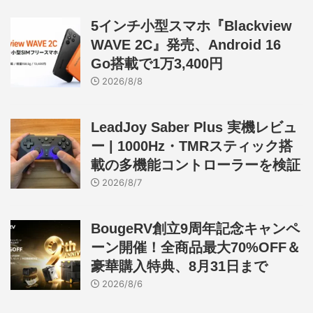
5インチ小型スマホ『Blackview
WAVE 2C』発売、Android 16
Go搭載で1万3,400円
2026/8/8
LeadJoy Saber Plus 実機レビュ
ー | 1000Hz・TMRスティック搭
載の多機能コントローラーを検証
2026/8/7
BougeRV創立9周年記念キャンペ
ーン開催！全商品最大70%OFF＆
豪華購入特典、8月31日まで
2026/8/6