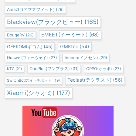
Amazfit(アマズフィット)
(29)
Blackview(ブラックビュー)
(165)
EMEET(イーミート)
(68)
BougeRV
(26)
GEEKOM(ギコム)
(45)
GMKtec
(54)
Huawei(ファーウェイ)
(27)
Innocn(イノセン)
(29)
OnePlus(ワンプラス)
(31)
OPPO(オッポ)
(27)
KTC
(21)
Teclast(テクラスト)
(56)
SwitchBot(スイッチボット)
(19)
Xiaomi(シャオミ)
(177)