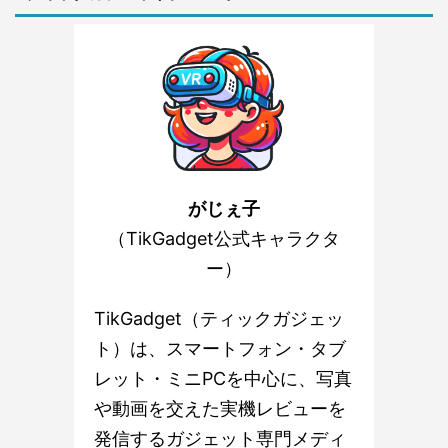
がじぇ子
（TikGadget公式キャラクタ
ー）
TikGadget（ティックガジェッ
ト）は、スマートフォン・タブ
レット・ミニPCを中心に、写真
や動画を交えた実機レビューを
発信するガジェット専門メディ