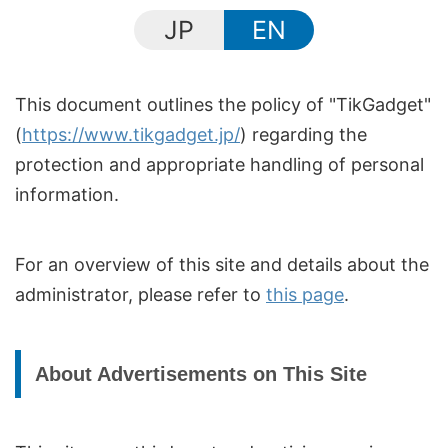
JP
EN
This document outlines the policy of "TikGadget"
(
https://www.tikgadget.jp/
) regarding the
protection and appropriate handling of personal
information.
For an overview of this site and details about the
administrator, please refer to
this page
.
About Advertisements on This Site