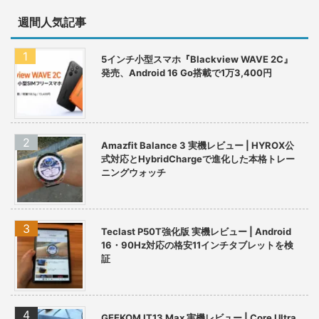
週間人気記事
5インチ小型スマホ『Blackview WAVE 2C』
発売、Android 16 Go搭載で1万3,400円
Amazfit Balance 3 実機レビュー | HYROX公
式対応とHybridChargeで進化した本格トレー
ニングウォッチ
Teclast P50T強化版 実機レビュー | Android
16・90Hz対応の格安11インチタブレットを検
証
GEEKOM IT13 Max 実機レビュー | Core Ultra