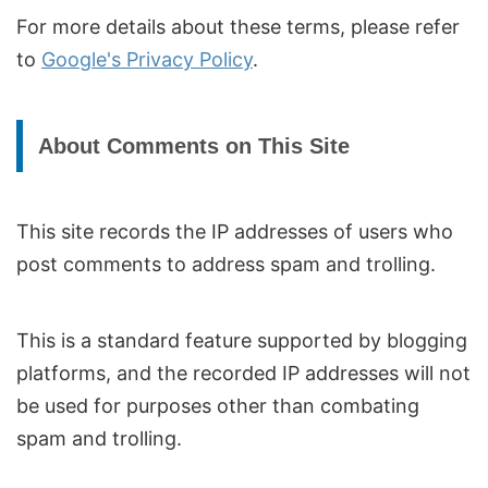
For more details about these terms, please refer
to
Google's Privacy Policy
.
About Comments on This Site
This site records the IP addresses of users who
post comments to address spam and trolling.
This is a standard feature supported by blogging
platforms, and the recorded IP addresses will not
be used for purposes other than combating
spam and trolling.