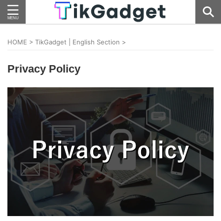
HOME
>
TikGadget | English Section
>
Privacy Policy