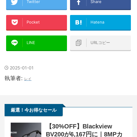
Twitter
Share
Pocket
Hatena
LINE
URLコピー
2025-01-01
執筆者:
レイ
厳選！今お得なセール
【30%OFF】Blackview
BV200が6,167円に｜8MPカ