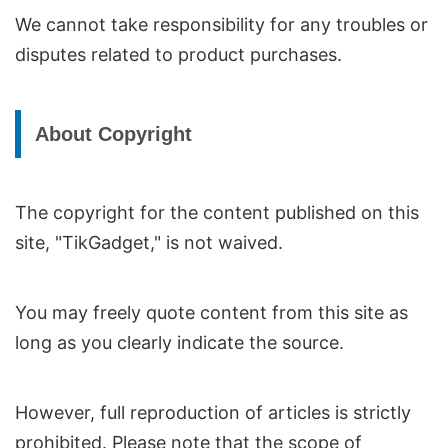
We cannot take responsibility for any troubles or
disputes related to product purchases.
About Copyright
The copyright for the content published on this
site, "TikGadget," is not waived.
You may freely quote content from this site as
long as you clearly indicate the source.
However, full reproduction of articles is strictly
prohibited. Please note that the scope of