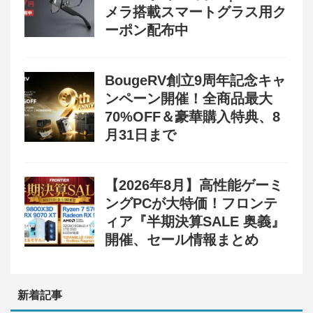
メラ搭載スマートグラス用ク
ーポン配布中
BougeRV創立9周年記念キャ
ンペーン開催！全商品最大
70%OFF＆豪華購入特典、8
月31日まで
【2026年8月】高性能ゲーミ
ングPCが大特価！フロンテ
ィア『半期決算SALE 奥義』
開催、セール情報まとめ
新着記事