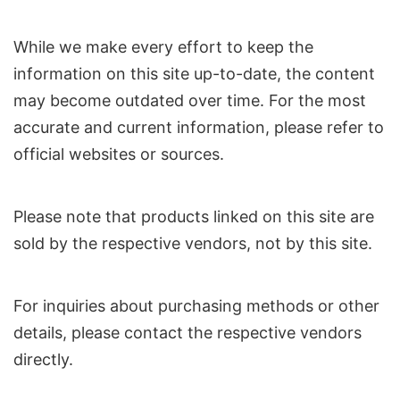
While we make every effort to keep the
information on this site up-to-date, the content
may become outdated over time. For the most
accurate and current information, please refer to
official websites or sources.
Please note that products linked on this site are
sold by the respective vendors, not by this site.
For inquiries about purchasing methods or other
details, please contact the respective vendors
directly.