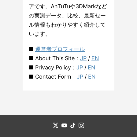
アです。AnTuTuや3DMarkなど
の実測データ、比較、最新セー
ル情報もわかりやすく紹介して
います。
■
運営者プロフィール
■ About This Site：
JP
/
EN
■ Privacy Policy：
JP
/
EN
■ Contact Form：
JP
/
EN