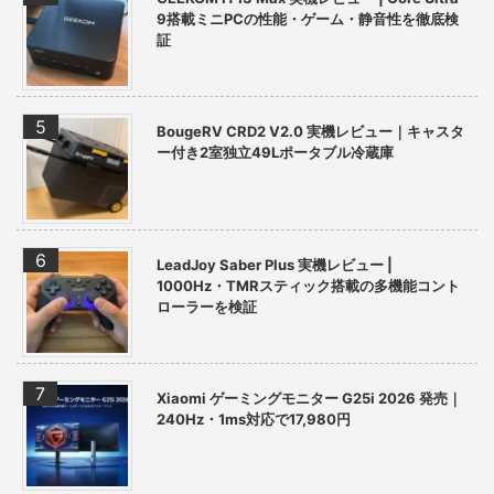
9搭載ミニPCの性能・ゲーム・静音性を徹底検
証
BougeRV CRD2 V2.0 実機レビュー｜キャスタ
ー付き2室独立49Lポータブル冷蔵庫
LeadJoy Saber Plus 実機レビュー |
1000Hz・TMRスティック搭載の多機能コント
ローラーを検証
Xiaomi ゲーミングモニター G25i 2026 発売｜
240Hz・1ms対応で17,980円