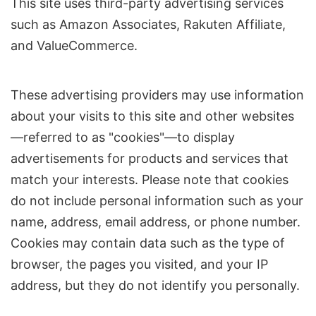
This site uses third-party advertising services
such as Amazon Associates, Rakuten Affiliate,
and ValueCommerce.
These advertising providers may use information
about your visits to this site and other websites
—referred to as "cookies"—to display
advertisements for products and services that
match your interests. Please note that cookies
do not include personal information such as your
name, address, email address, or phone number.
Cookies may contain data such as the type of
browser, the pages you visited, and your IP
address, but they do not identify you personally.