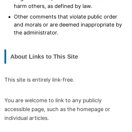
harm others, as defined by law.
Other comments that violate public order
and morals or are deemed inappropriate by
the administrator.
About Links to This Site
This site is entirely link-free.
You are welcome to link to any publicly
accessible page, such as the homepage or
individual articles.