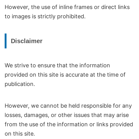
However, the use of inline frames or direct links
to images is strictly prohibited.
Disclaimer
We strive to ensure that the information
provided on this site is accurate at the time of
publication.
However, we cannot be held responsible for any
losses, damages, or other issues that may arise
from the use of the information or links provided
on this site.